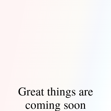
Great things are
coming soon