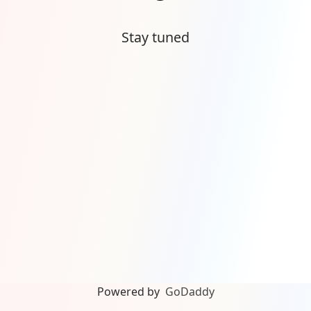
Stay tuned
Powered by
GoDaddy